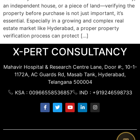
an independent house, or a piece of land—verifying the
property before purchase is not just important, it’s
essential. Especially in a growing and complex real
estate market like Hyderabad, a proper property
verification process can protect […]
X-PERT CONSULTANCY
Mahavir Hospital & Research Centre Lane, Door #:, 10-1-
1172A, AC Guards Rd, Masab Tank, Hyderabad,
Telangana 500004
KSA : 00966558536857
IND : +919246598733