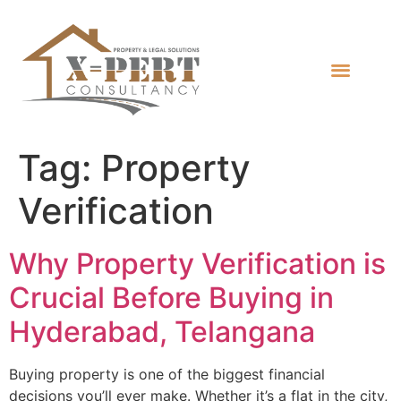
Tag:
Property
Verification
Why Property Verification is
Crucial Before Buying in
Hyderabad, Telangana
Buying property is one of the biggest financial
decisions you’ll ever make. Whether it’s a flat in the city,