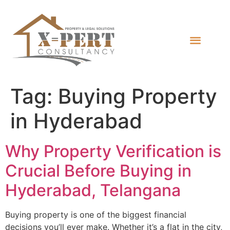
Tag:
Buying Property
in Hyderabad
Why Property Verification is
Crucial Before Buying in
Hyderabad, Telangana
Buying property is one of the biggest financial
decisions you’ll ever make. Whether it’s a flat in the city,