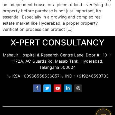
an independent house, or a piece of land—verifying the
property before purchase is not just important, it’s
essential. Especially in a growing and complex real
estate market like Hyderabad, a proper property
verification process can protect […]
X-PERT CONSULTANCY
Mahavir Hospital & Research Centre Lane, Door #:, 10-1-
1172A, AC Guards Rd, Masab Tank, Hyderabad,
Telangana 500004
KSA : 00966558536857
IND : +919246598733